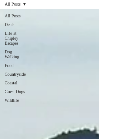
All Posts
All Posts
Deals
Life at
Chipley
Escapes
Dog
Walking
Food
Countryside
Coastal
Guest Dogs
Wildlife